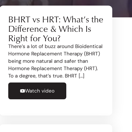
BHRT vs HRT: What’s the
Difference & Which Is
Right for You?
There’s a lot of buzz around Bioidentical
Hormone Replacement Therapy (BHRT)
being more natural and safer than
Hormone Replacement Therapy (HRT).
To a degree, that’s true. BHRT [...]
Watch video