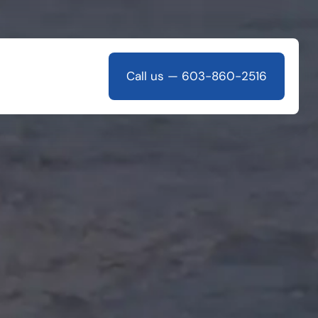
Call us — 603-860-2516