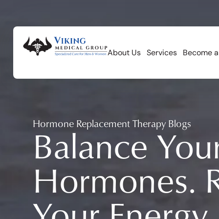
About Us
Services
Become a
Hormone Replacement Therapy Blogs
Balance You
Hormones. R
Your Energy.