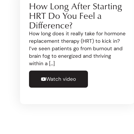
How Long After Starting
HRT Do You Feel a
Difference?
How long does it really take for hormone
replacement therapy (HRT) to kick in?
I’ve seen patients go from burnout and
brain fog to energized and thriving
within a [...]
Watch video