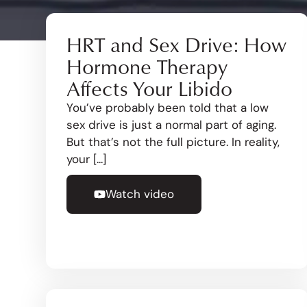
HRT and Sex Drive: How
Hormone Therapy
Affects Your Libido
You’ve probably been told that a low
sex drive is just a normal part of aging.
But that’s not the full picture. In reality,
your [...]
Watch video