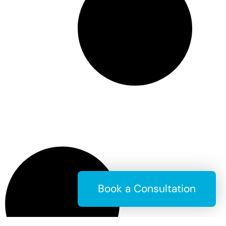
Book a Consultation