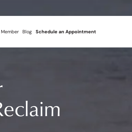
 Member
Blog
Schedule an Appointment
r
eclaim