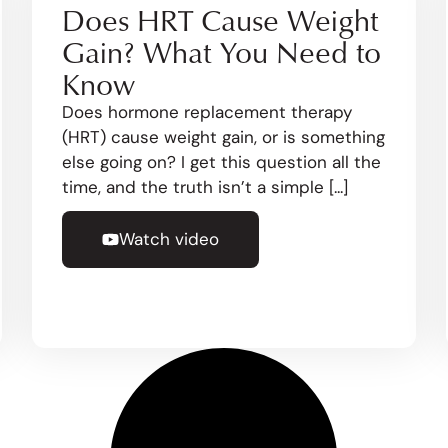
Does HRT Cause Weight
Gain? What You Need to
Know
Does hormone replacement therapy
(HRT) cause weight gain, or is something
else going on? I get this question all the
time, and the truth isn’t a simple [...]
Watch video