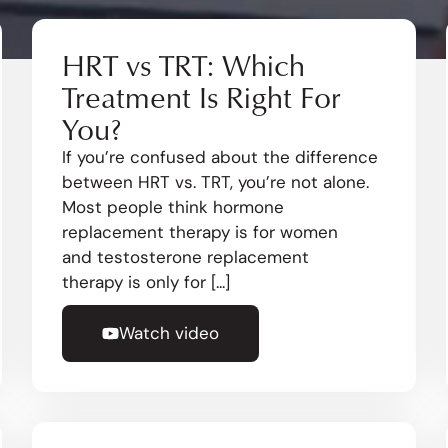
HRT vs TRT: Which
Treatment Is Right For
You?
If you’re confused about the difference
between HRT vs. TRT, you’re not alone.
Most people think hormone
replacement therapy is for women
and testosterone replacement
therapy is only for [...]
Watch video