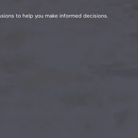
sions to help you make informed decisions.