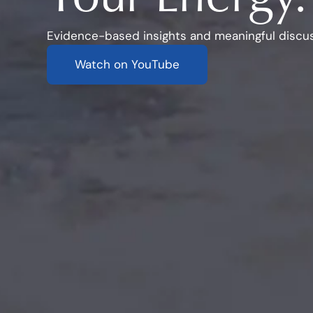
Evidence-based insights and meaningful discus
Watch on YouTube