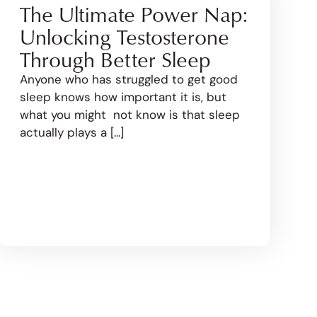
The Ultimate Power Nap:
Unlocking Testosterone
Through Better Sleep
Anyone who has struggled to get good
sleep knows how important it is, but
what you might not know is that sleep
actually plays a [...]