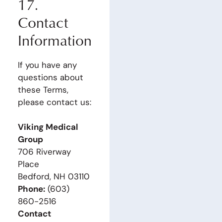
17.
Contact
Information
If you have any
questions about
these Terms,
please contact us:
Viking Medical
Group
706 Riverway
Place
Bedford, NH 03110
Phone:
(603)
860-2516
Contact