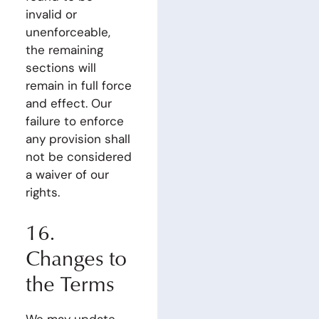
invalid or
unenforceable,
the remaining
sections will
remain in full force
and effect. Our
failure to enforce
any provision shall
not be considered
a waiver of our
rights.
16.
Changes to
the Terms