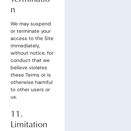
n
We may suspend
or terminate your
access to the Site
immediately,
without notice, for
conduct that we
believe violates
these Terms or is
otherwise harmful
to other users or
us.
11.
Limitation