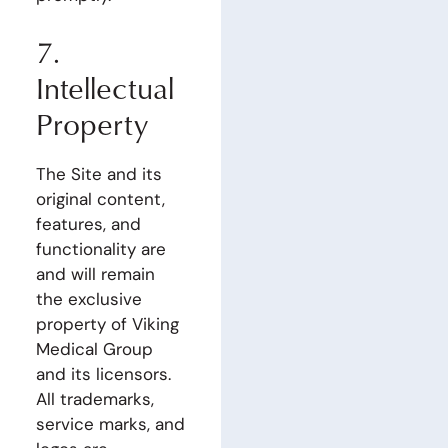
7.
Intellectual
Property
The Site and its
original content,
features, and
functionality are
and will remain
the exclusive
property of Viking
Medical Group
and its licensors.
All trademarks,
service marks, and