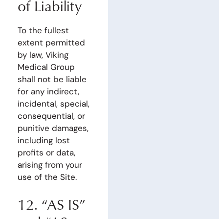
of Liability
To the fullest
extent permitted
by law, Viking
Medical Group
shall not be liable
for any indirect,
incidental, special,
consequential, or
punitive damages,
including lost
profits or data,
arising from your
use of the Site.
12. “AS IS”