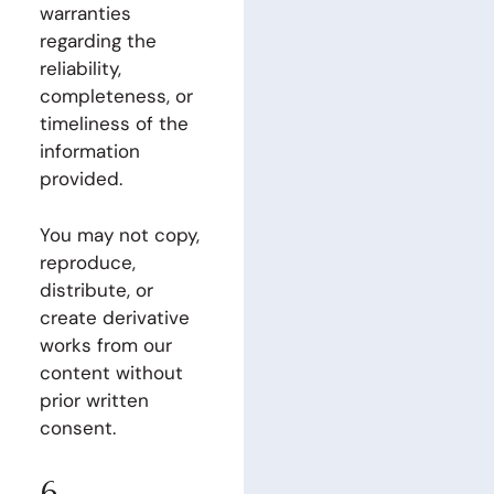
warranties
regarding the
reliability,
completeness, or
timeliness of the
information
provided.
You may not copy,
reproduce,
distribute, or
create derivative
works from our
content without
prior written
consent.
6.