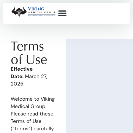
Become a Member
Schedule an Appointment
Terms
of Use
Effective
Date:
March 27,
2025
Welcome to Viking
Medical Group.
Please read these
Terms of Use
(“Terms”) carefully