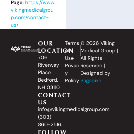
Page:
https://www.
vikingmedicalgrou
p.com/contact-
us/
OUR
Terms
© 2026 Viking
LOCATION
of
Medical Group |
706
Use
All Rights
Riverway
Privac
Reserved |
Place
y
Designed by
Bedford,
Policy
Sagapixel
NH 03110
CONTACT
US
info@vikingmedicalgroup.com
(603)
860-2516.
FOLLOW