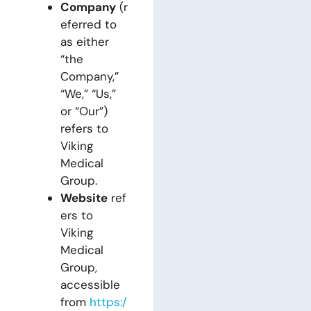
Company
(r
eferred to
as either
“the
Company,”
“We,” “Us,”
or “Our”)
refers to
Viking
Medical
Group.
Website
ref
ers to
Viking
Medical
Group,
accessible
from
https:/