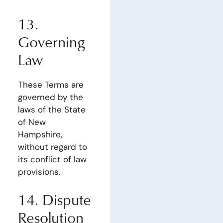
13.
Governing
Law
These Terms are
governed by the
laws of the State
of New
Hampshire,
without regard to
its conflict of law
provisions.
14. Dispute
Resolution