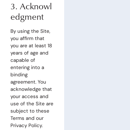
3.
Acknowl
edgment
By using the Site,
you affirm that
you are at least 18
years of age and
capable of
entering into a
binding
agreement. You
acknowledge that
your access and
use of the Site are
subject to these
Terms and our
Privacy Policy.