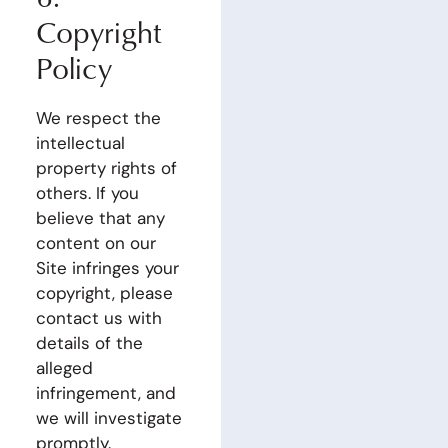
Copyright
Policy
We respect the
intellectual
property rights of
others. If you
believe that any
content on our
Site infringes your
copyright, please
contact us with
details of the
alleged
infringement, and
we will investigate
promptly.