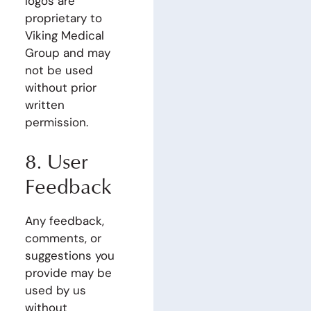
logos are
proprietary to
Viking Medical
Group and may
not be used
without prior
written
permission.
8. User
Feedback
Any feedback,
comments, or
suggestions you
provide may be
used by us
without