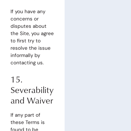
If you have any
concerns or
disputes about
the Site, you agree
to first try to
resolve the issue
informally by
contacting us.
15.
Severability
and Waiver
If any part of
these Terms is
found to be