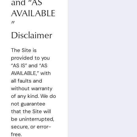
and “AS
AVAILABLE
”
Disclaimer
The Site is
provided to you
“AS IS” and “AS
AVAILABLE,” with
all faults and
without warranty
of any kind. We do
not guarantee
that the Site will
be uninterrupted,
secure, or error-
free.