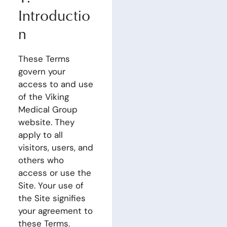
Introductio
n
These Terms
govern your
access to and use
of the Viking
Medical Group
website. They
apply to all
visitors, users, and
others who
access or use the
Site. Your use of
the Site signifies
your agreement to
these Terms.