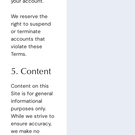
your account.
We reserve the
right to suspend
or terminate
accounts that
violate these
Terms.
5. Content
Content on this
Site is for general
informational
purposes only.
While we strive to
ensure accuracy,
we make no