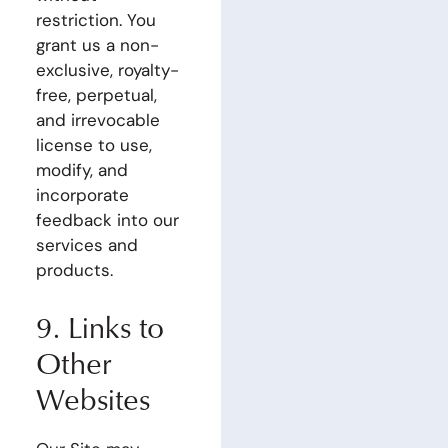
restriction. You
grant us a non-
exclusive, royalty-
free, perpetual,
and irrevocable
license to use,
modify, and
incorporate
feedback into our
services and
products.
9. Links to
Other
Websites