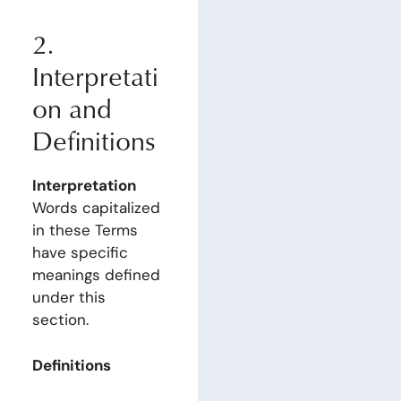
2.
Interpretati
on and
Definitions
Interpretation
Words capitalized
in these Terms
have specific
meanings defined
under this
section.
Definitions