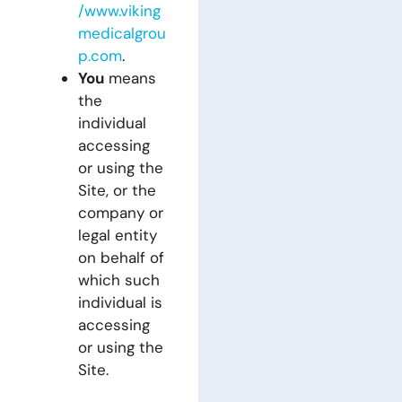
/www.viking
medicalgrou
p.com
.
You
means
the
individual
accessing
or using the
Site, or the
company or
legal entity
on behalf of
which such
individual is
accessing
or using the
Site.