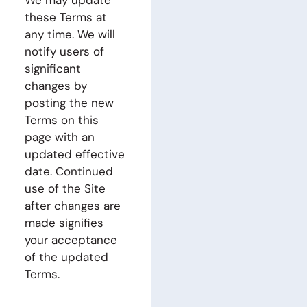
We may update
these Terms at
any time. We will
notify users of
significant
changes by
posting the new
Terms on this
page with an
updated effective
date. Continued
use of the Site
after changes are
made signifies
your acceptance
of the updated
Terms.