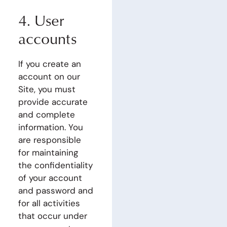
4. User
accounts
If you create an
account on our
Site, you must
provide accurate
and complete
information. You
are responsible
for maintaining
the confidentiality
of your account
and password and
for all activities
that occur under