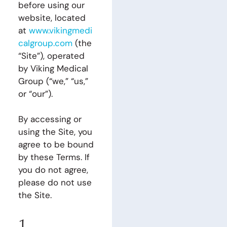
before using our
website, located
at
www.vikingmedi
calgroup.com
(the
“Site”), operated
by Viking Medical
Group (“we,” “us,”
or “our”).
By accessing or
using the Site, you
agree to be bound
by these Terms. If
you do not agree,
please do not use
the Site.
1.