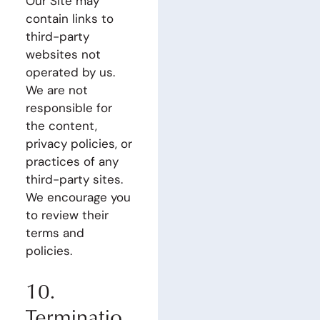
Our Site may
contain links to
third-party
websites not
operated by us.
We are not
responsible for
the content,
privacy policies, or
practices of any
third-party sites.
We encourage you
to review their
terms and
policies.
10.
Terminatio