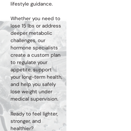
lifestyle guidance.
Whether you need to
lose 15 lbs or address
deeper metabolic
challenges, our
hormone specialists
create a custom plan
to regulate your
appetite, support
your long-term health,
and help you safely
lose weight under
medical supervision.
Ready to feel lighter,
stronger, and
healthier?