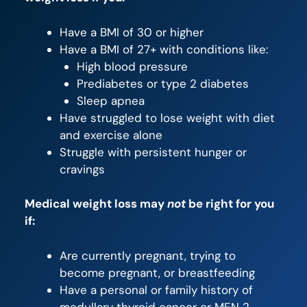
Have a BMI of 30 or higher
Have a BMI of 27+ with conditions like:
High blood pressure
Prediabetes or type 2 diabetes
Sleep apnea
Have struggled to lose weight with diet
and exercise alone
Struggle with persistent hunger or
cravings
Medical weight loss may
not
be right for you
if:
Are currently pregnant, trying to
become pregnant, or breastfeeding
Have a personal or family history of
medullary thyroid cancer or MEN 2