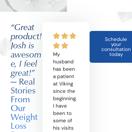
“Great
product!
Schedule
Josh is
your
consultation
awesom
My
today
e, I feel
husband
has been
great!”
a patient
— Real
at Viking
Stories
since the
From
beginning.
Our
I have
been to
Weight
some of
Loss
his visits