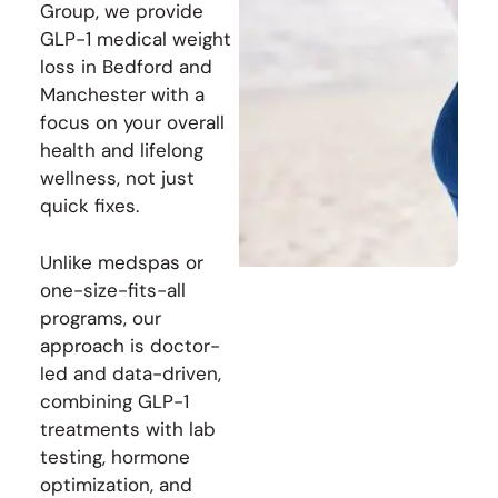
Group, we provide
GLP-1 medical weight
loss in Bedford and
Manchester with a
focus on your overall
health and lifelong
wellness, not just
quick fixes.
Unlike medspas or
one-size-fits-all
programs, our
approach is doctor-
led and data-driven,
combining GLP-1
treatments with lab
testing, hormone
optimization, and