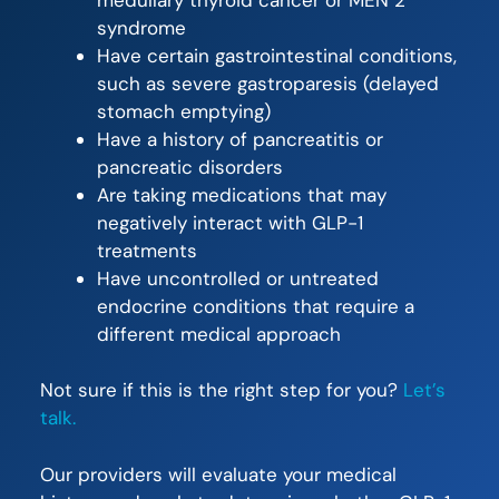
syndrome
Have certain gastrointestinal conditions,
such as severe gastroparesis (delayed
stomach emptying)
Have a history of pancreatitis or
pancreatic disorders
Are taking medications that may
negatively interact with GLP-1
treatments
Have uncontrolled or untreated
endocrine conditions that require a
different medical approach
Not sure if this is the right step for you?
Let’s
talk.
Our providers will evaluate your medical