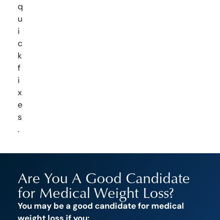
q
u
i
c
k
f
i
x
e
s
.
Are You A Good Candidate
for Medical Weight Loss?
You may be a good candidate for medical
weight loss if you: