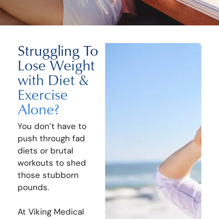
Struggling To
Lose Weight
with Diet &
Exercise
Alone?
You don’t have to
push through fad
diets or brutal
workouts to shed
those stubborn
pounds.
At Viking Medical