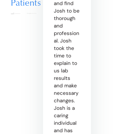
Patients
and find
Josh to be
thorough
and
profession
al. Josh
took the
time to
explain to
us lab
results
and make
necessary
changes.
Josh is a
caring
individual
and has