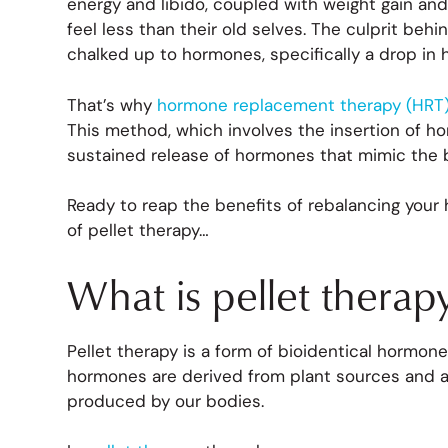
energy and libido, coupled with weight gain
feel less than their old selves. The culprit be
chalked up to hormones, specifically a drop in 
That’s why
hormone replacement therapy (HRT) 
This method, which involves the insertion of ho
sustained release of hormones that mimic the 
Ready to reap the benefits of rebalancing your
of pellet therapy…
What is pellet therap
Pellet therapy is a form of bioidentical hormon
hormones are derived from plant sources and a
produced by our bodies.