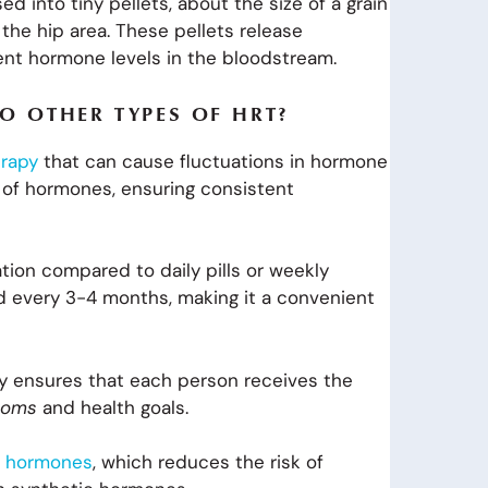
 into tiny pellets, about the size of a grain
 the hip area. These pellets release
ent hormone levels in the bloodstream.
O OTHER TYPES OF HRT?
rapy
that can cause fluctuations in hormone
e of hormones, ensuring consistent
ation compared to daily pills or weekly
ced every 3-4 months, making it a convenient
apy ensures that each person receives the
ptoms
and health goals.
al hormones
, which reduces the risk of