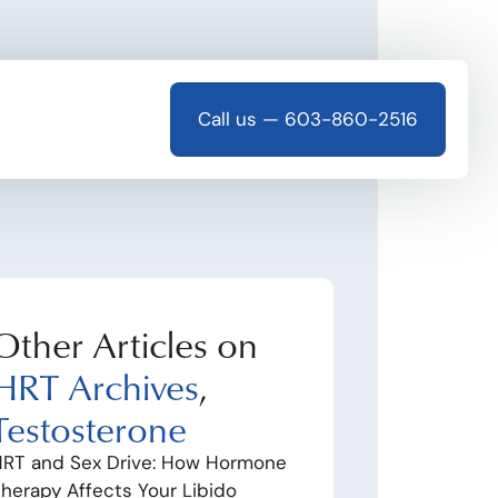
Call us — 603-860-2516
Other Articles on
HRT Archives
,
Testosterone
RT and Sex Drive: How Hormone
herapy Affects Your Libido