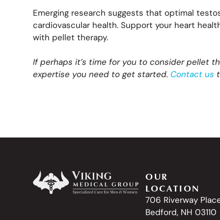
Emerging research suggests that optimal testo
cardiovascular health. Support your heart heal
with pellet therapy.
If perhaps it’s time for you to consider pellet t
expertise you need to get started.
Contact us
t
OUR
LOCATION
706 Riverway Plac
Bedford, NH 03110