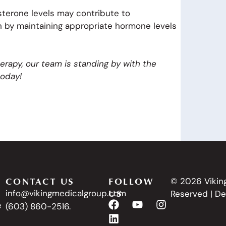
sterone levels may contribute to
th by maintaining appropriate hormone levels
herapy, our team is standing by with the
oday!
CONTACT US
FOLLOW
© 2026 Viking
US
info@vikingmedicalgroup.com
Reserved | D
e
(603) 860-2516.