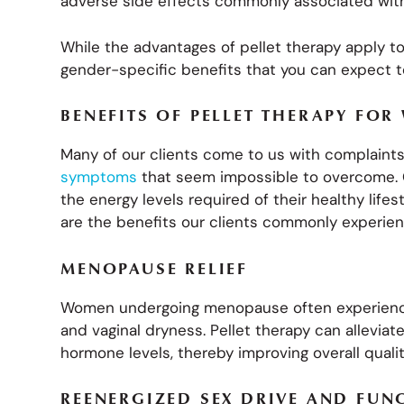
adverse side effects commonly associated wit
While the advantages of pellet therapy apply 
gender-specific benefits that you can expect to
BENEFITS OF PELLET THERAPY FO
Many of our clients come to us with complain
symptoms
that seem impossible to overcome. O
the energy levels required of their healthy lifes
are the benefits our clients commonly experien
MENOPAUSE RELIEF
Women undergoing menopause often experience 
and vaginal dryness. Pellet therapy can allevi
hormone levels, thereby improving overall quality
REENERGIZED SEX DRIVE AND FUN