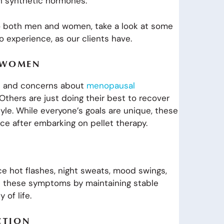
h synthetic hormones.
to both men and women, take a look at some
 experience, as our clients have.
R WOMEN
ts and concerns about
menopausal
thers are just doing their best to recover
tyle. While everyone’s goals are unique, these
ce after embarking on pellet therapy.
hot flashes, night sweats, mood swings,
ate these symptoms by maintaining stable
 of life.
CTION