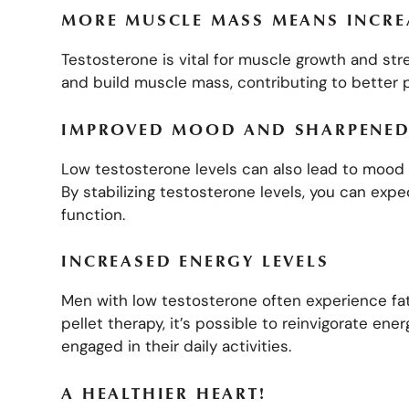
MORE MUSCLE MASS MEANS INCR
Testosterone is vital for muscle growth and str
and build muscle mass, contributing to better 
IMPROVED MOOD AND SHARPENED
Low testosterone levels can also lead to mood 
By stabilizing testosterone levels, you can ex
function.
INCREASED ENERGY LEVELS
Men with low testosterone often experience fat
pellet therapy, it’s possible to reinvigorate ene
engaged in their daily activities.
A HEALTHIER HEART!