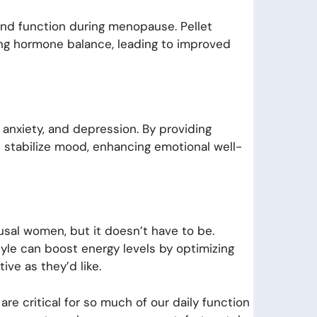
and function during menopause. Pellet
ing hormone balance, leading to improved
anxiety, and depression. By providing
s stabilize mood, enhancing emotional well-
al women, but it doesn’t have to be.
style can boost energy levels by optimizing
ive as they’d like.
 critical for so much of our daily function