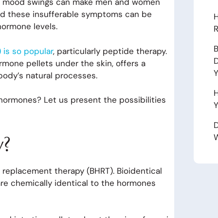
 and mood swings can make men and women
hind these insufferable symptoms can be
H
hormone levels.
R
B
is so popular
, particularly peptide therapy.
D
rmone pellets under the skin, offers a
body’s natural processes.
H
 hormones? Let us present the possibilities
Y
D
y?
W
e replacement therapy (BHRT). Bioidentical
re chemically identical to the hormones