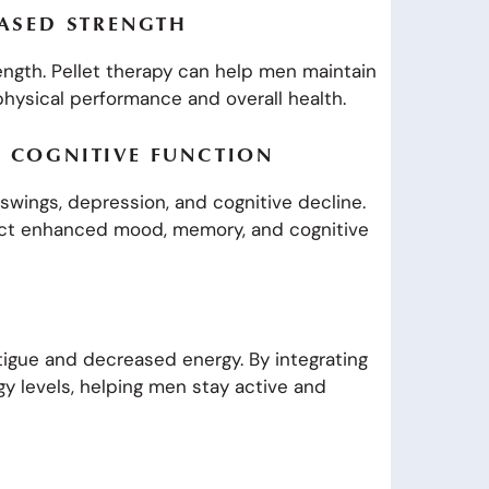
EASED STRENGTH
ength. Pellet therapy can help men maintain
physical performance and overall health.
 COGNITIVE FUNCTION
swings, depression, and cognitive decline.
pect enhanced mood, memory, and cognitive
igue and decreased energy. By integrating
rgy levels, helping men stay active and