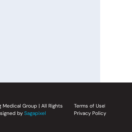
 Medical Group | All Rights
Terms of Use
esigned by
Sagapixel
Privacy Policy