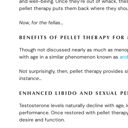
and well-being. Once they’re out of whack, th
pellet therapy puts them back where they sho
Now, for the fellas
…
BENEFITS OF PELLET THERAPY FOR
Though not discussed nearly as much as menop
with age in a similar phenomenon known as
and
Not surprisingly, then, pellet therapy provides 
instance
…
ENHANCED LIBIDO AND SEXUAL P
Testosterone levels naturally decline with age, 
performance. Once restored with pellet therap
desire and function.