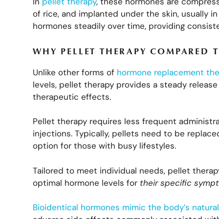
In
pellet therapy
, these hormones are compressed
of rice, and implanted under the skin, usually in
hormones steadily over time, providing consist
WHY PELLET THERAPY COMPARED T
Unlike other forms of
hormone replacement the
levels, pellet therapy provides a steady releas
therapeutic effects.
Pellet therapy requires less frequent administr
injections. Typically, pellets need to be repla
option for those with busy lifestyles.
Tailored to meet individual needs, pellet ther
optimal hormone levels for
their specific sym
Bioidentical hormones mimic the body’s natur