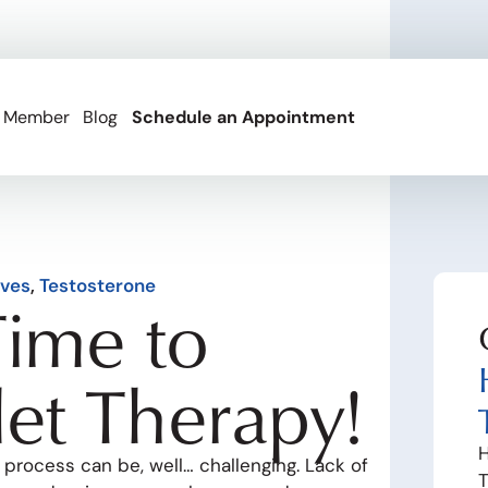
 Member
Blog
Schedule an Appointment
ives
,
Testosterone
Time to
let Therapy!
H
 process can be, well… challenging. Lack of
T