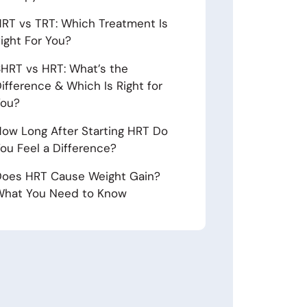
RT vs TRT: Which Treatment Is
ight For You?
HRT vs HRT: What’s the
ifference & Which Is Right for
You?
ow Long After Starting HRT Do
ou Feel a Difference?
oes HRT Cause Weight Gain?
hat You Need to Know