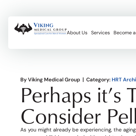
About Us
Services
Become a
By
Viking Medical Group
Category:
HRT Arch
Perhaps it’s 
Consider Pel
As you might already be experiencing, the aging