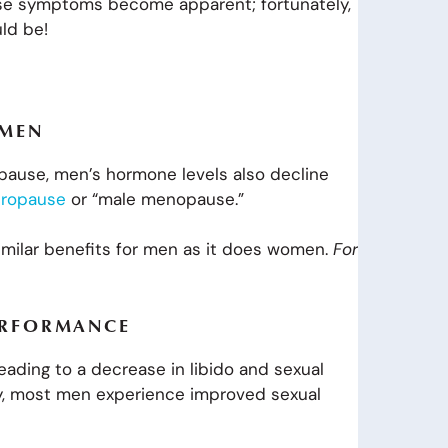
ese symptoms become apparent; fortunately,
uld be!
 MEN
ause, men’s hormone levels also decline
ropause
or “male menopause.”
similar benefits for men as it does women.
For
ERFORMANCE
leading to a decrease in libido and sexual
y, most men experience improved sexual