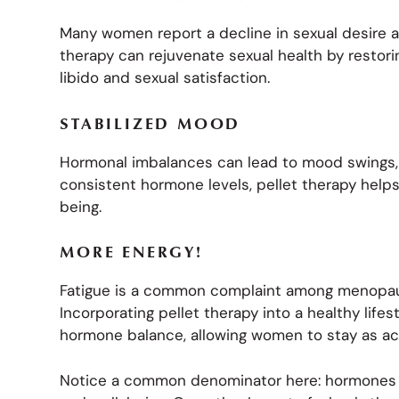
Many women report a decline in sexual desire 
therapy can rejuvenate sexual health by restor
libido and sexual satisfaction.
STABILIZED MOOD
Hormonal imbalances can lead to mood swings, 
consistent hormone levels, pellet therapy help
being.
MORE ENERGY!
Fatigue is a common complaint among menopaus
Incorporating pellet therapy into a healthy life
hormone balance, allowing women to stay as act
Notice a common denominator here: hormones are